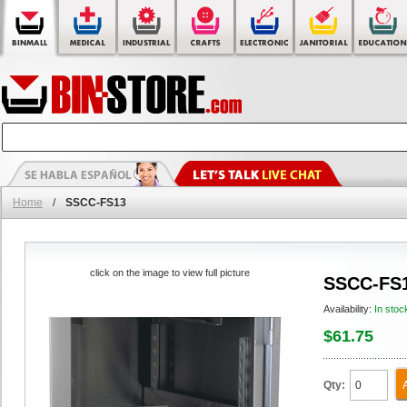
Home
/
SSCC-FS13
click on the image to view full picture
SSCC-FS
Availability:
In stoc
$61.75
Qty: