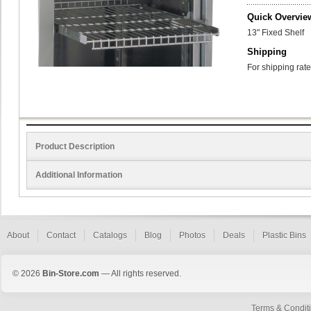
Quick Overvie
13" Fixed Shelf
Shipping
For shipping rate
Product Description
Additional Information
About
Contact
Catalogs
Blog
Photos
Deals
Plastic Bins
© 2026
Bin-Store.com
— All rights reserved.
Terms & Condit