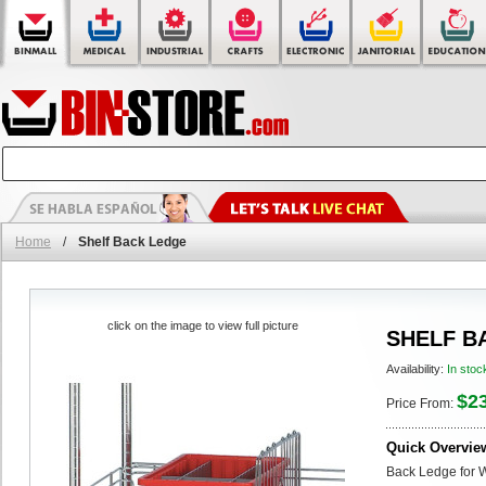
Home
/
Shelf Back Ledge
click on the image to view full picture
SHELF B
Availability:
In stoc
$2
Price From:
Quick Overvie
Back Ledge for 