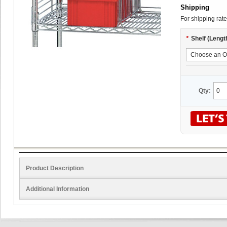
Shipping
For shipping rate
*
Shelf (Lengt
Qty:
Product Description
Additional Information