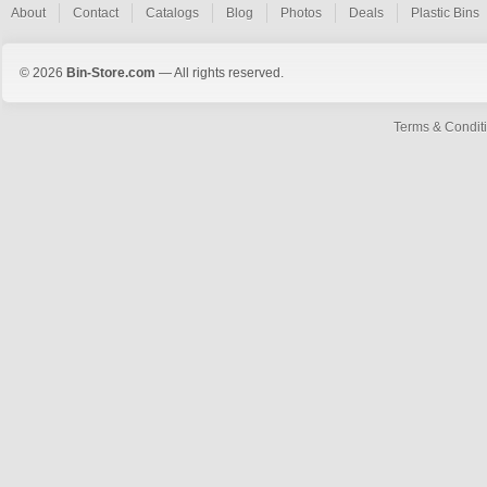
About
Contact
Catalogs
Blog
Photos
Deals
Plastic Bins
© 2026
Bin-Store.com
— All rights reserved.
Terms & Condit