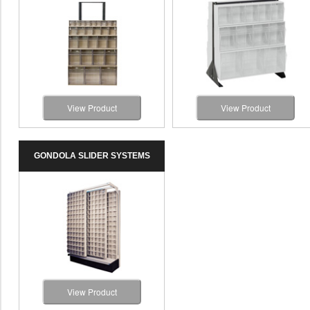
View Product
View Product
GONDOLA SLIDER SYSTEMS
View Product