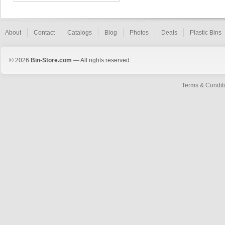
About
Contact
Catalogs
Blog
Photos
Deals
Plastic Bins
© 2026
Bin-Store.com
— All rights reserved.
Terms & Condit