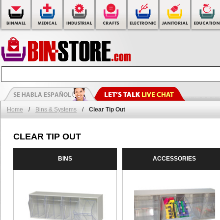
Home
/
Bins & Systems
/
Clear Tip Out
CLEAR TIP OUT
BINS
ACCESSORIES