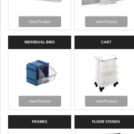
View Product
View Product
INDIVIDUAL BINS
CART
View Product
View Product
FRAMES
FLOOR STANDS