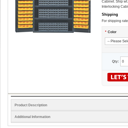
Cabinet. Ship wt
Interlocking Cabi
Shipping
For shipping rate
*
Color
Qty:
Product Description
Additional Information