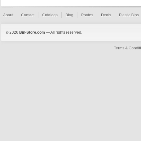
About
Contact
Catalogs
Blog
Photos
Deals
Plastic Bins
© 2026
Bin-Store.com
— All rights reserved.
Terms & Condit