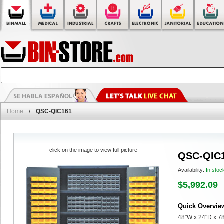
Home
/
QSC-QIC161
click on the image to view full picture
QSC-QIC
Availability:
In stoc
$5,992.09
Quick Overvie
48"W x 24"D x 78