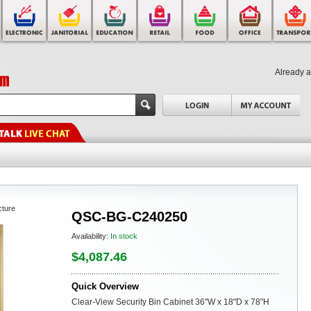
Already 
cture
QSC-BG-C240250
Availability:
In stock
$4,087.46
Quick Overview
Clear-View Security Bin Cabinet 36"W x 18"D x 78"H