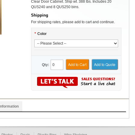
Clear Door Cabinet. Ship wt. 388 lbs. Includes 20
QUS240 and 8 QUS250 bins.
Shipping
For shipping rates, please add to cart and continue.
*
Color
Add to Cart
Add to Quote
Qty:
Information