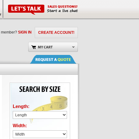
a member?
SIGN IN
CREATE ACCOUNT!
Length:
Width: