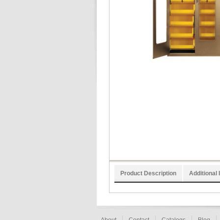
Product Description
Additional 