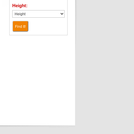
Height:
Find It!