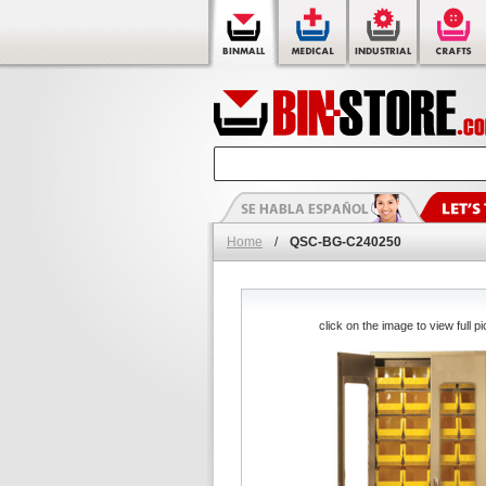
Home
/
QSC-BG-C240250
click on the image to view full pi