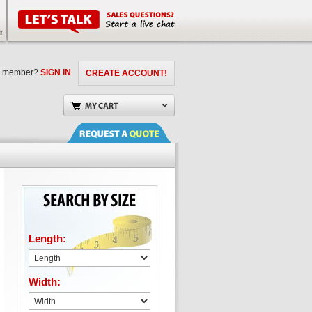
a member?
SIGN IN
CREATE ACCOUNT!
Length:
Width: