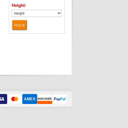
Height:
Find It!
AMEX
Pay
Pal
DISCOVER