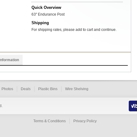
Quick Overview
63" Endurance Post
Shipping
For shipping rates, please add to cart and continue.
Information
Photos
Deals
Plastic Bins
Wire Shelving
d.
Terms & Conditions
Privacy Policy