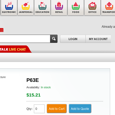
Already 
cture
P63E
Availability:
In stock
$15.21
Add to Cart
Add to Quote
Qty: