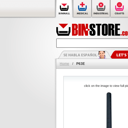
Home
/
P63E
click on the image to view full pi