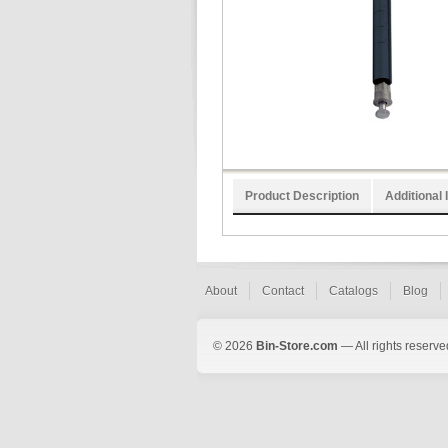
Product Description
Additional 
About
Contact
Catalogs
Blog
© 2026
Bin-Store.com
— All rights reserve