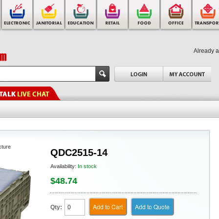
Already 
cture
QDC2515-14
Availability:
In stock
$48.74
Add to Cart
Add to Quote
Qty: