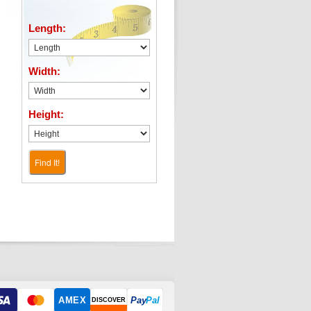
Length:
Width:
Height:
Find It!
AMEX
Pay
Pal
DISCOVER