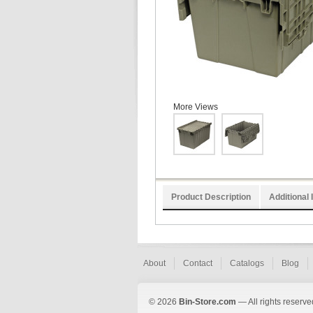
More Views
Product Description
Additional 
About
Contact
Catalogs
Blog
© 2026
Bin-Store.com
— All rights reserve