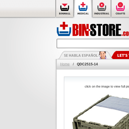
Home
/
QDC2515-14
click on the image to view full pi