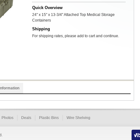
Quick Overview
24" x 15" x 13-3/4" Attached Top Medical Storage
Containers
Shipping
For shipping rates, please add to cart and continue.
Information
Photos
Deals
Plastic Bins
Wire Shelving
d.