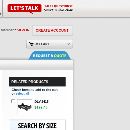
a member?
SIGN IN
CREATE ACCOUNT!
RELATED PRODUCTS
Check items to add to the cart
or
select all
DLY-2415
$192.46