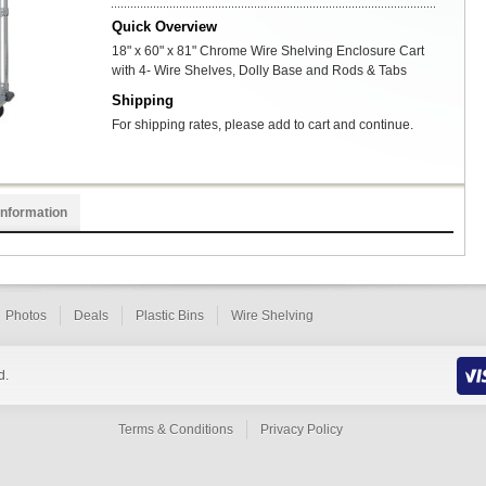
Quick Overview
18" x 60" x 81" Chrome Wire Shelving Enclosure Cart
with 4- Wire Shelves, Dolly Base and Rods & Tabs
Shipping
For shipping rates, please add to cart and continue.
Information
Photos
Deals
Plastic Bins
Wire Shelving
d.
Terms & Conditions
Privacy Policy