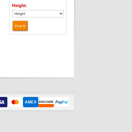
Height:
Find It!
AMEX
Pay
Pal
DISCOVER