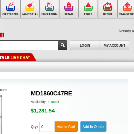
Already 
cture
MD1860C47RE
Availability:
In stock
$1,281.54
Add to Cart
Add to Quote
Qty: