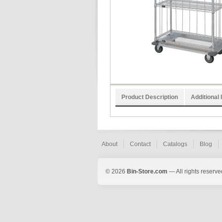
Product Description
Additional 
About
Contact
Catalogs
Blog
© 2026
Bin-Store.com
— All rights reserve