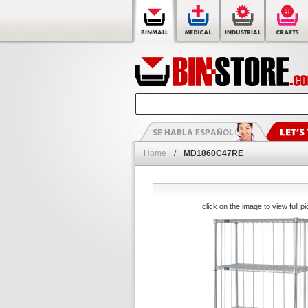
Home
/
MD1860C47RE
click on the image to view full pi