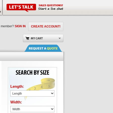
a member?
SIGN IN
CREATE ACCOUNT!
Length:
Width: