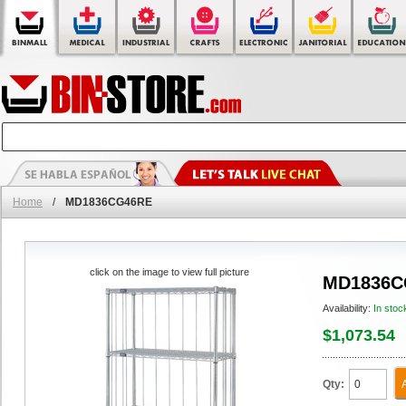
Home
/
MD1836CG46RE
click on the image to view full picture
MD1836C
Availability:
In stoc
$1,073.54
Qty: