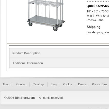
Quick Overvie
18" x 36" x 70" 
with 3- Wire Shel
Rods & Tabs
Shipping
For shipping rate
Product Description
Additional Information
About
Contact
Catalogs
Blog
Photos
Deals
Plastic Bins
© 2026
Bin-Store.com
— All rights reserved.