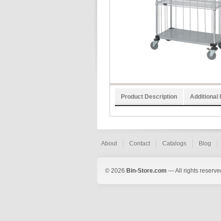
Product Description
Additional 
About
Contact
Catalogs
Blog
© 2026
Bin-Store.com
— All rights reserve