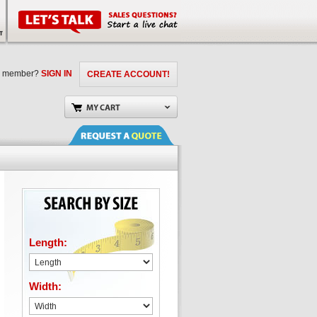
a member?
SIGN IN
CREATE ACCOUNT!
Length:
Width: