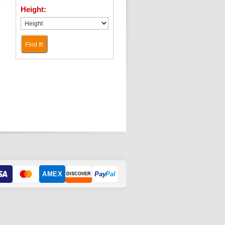
Height:
Find It!
AMEX
Pay
Pal
DISCOVER