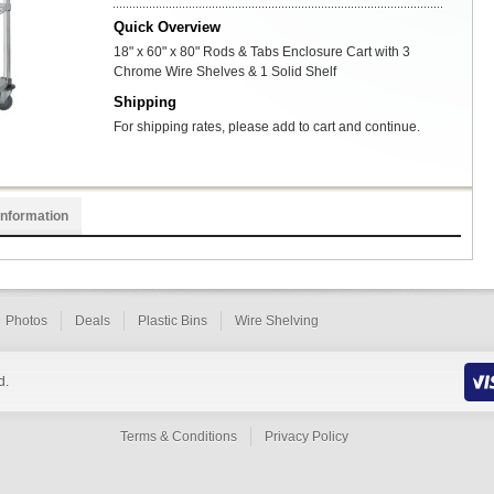
Quick Overview
18" x 60" x 80" Rods & Tabs Enclosure Cart with 3
Chrome Wire Shelves & 1 Solid Shelf
Shipping
For shipping rates, please add to cart and continue.
Information
Photos
Deals
Plastic Bins
Wire Shelving
d.
Terms & Conditions
Privacy Policy