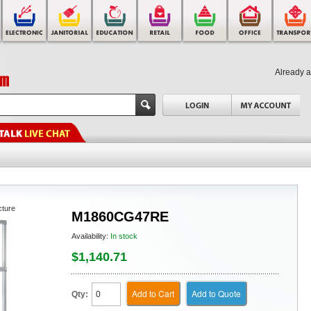
Already 
cture
M1860CG47RE
Availability:
In stock
$1,140.71
Add to Cart
Add to Quote
Qty: