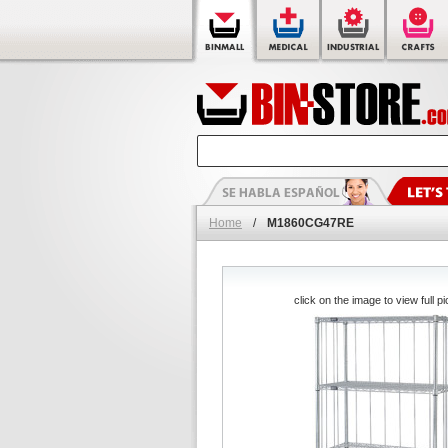
Home
/
M1860CG47RE
click on the image to view full pi