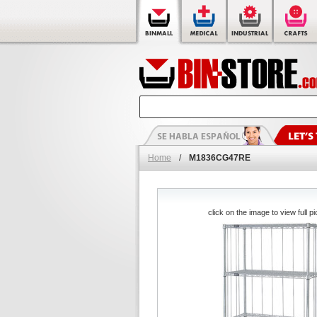
Home
/
M1836CG47RE
click on the image to view full pi