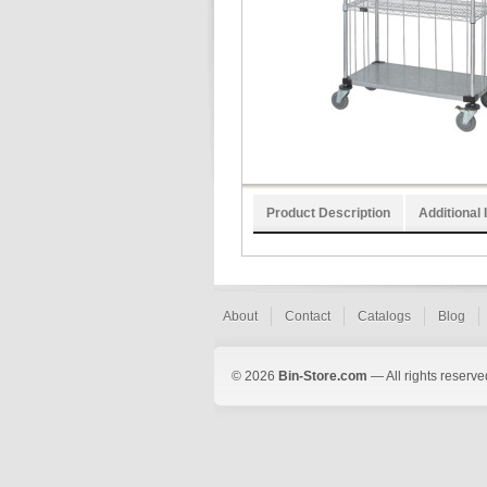
Product Description
Additional 
About
Contact
Catalogs
Blog
© 2026
Bin-Store.com
— All rights reserve