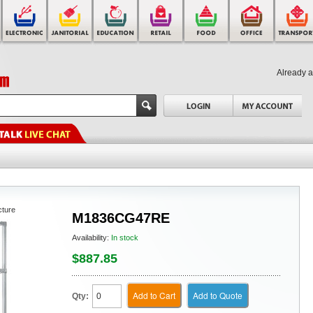
Already 
cture
M1836CG47RE
Availability:
In stock
$887.85
Add to Cart
Add to Quote
Qty: