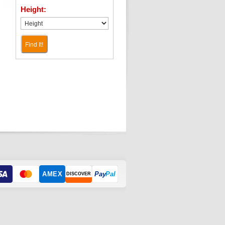
Height:
Find It!
AMEX
Pay
Pal
DISCOVER