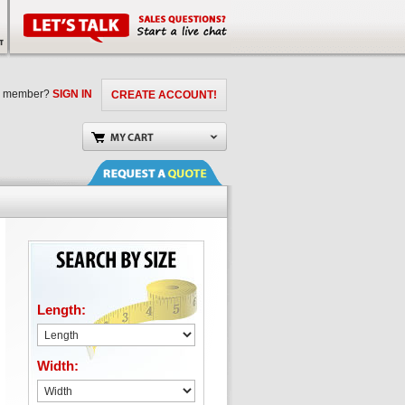
a member?
SIGN IN
CREATE ACCOUNT!
Length:
Width: