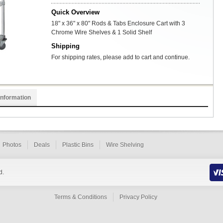
Quick Overview
18" x 36" x 80" Rods & Tabs Enclosure Cart with 3
Chrome Wire Shelves & 1 Solid Shelf
Shipping
For shipping rates, please add to cart and continue.
Information
Photos
Deals
Plastic Bins
Wire Shelving
d.
Terms & Conditions
Privacy Policy