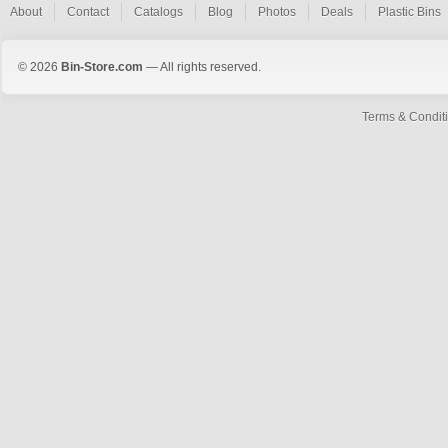
About
Contact
Catalogs
Blog
Photos
Deals
Plastic Bins
© 2026
Bin-Store.com
— All rights reserved.
Terms & Condit