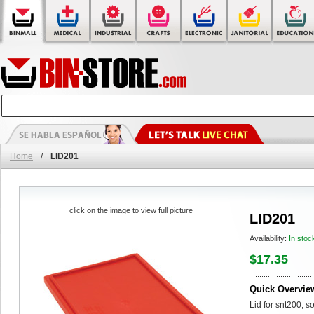
Home
/
LID201
click on the image to view full picture
LID201
Availability:
In stoc
$17.35
Quick Overvie
Lid for snt200, so