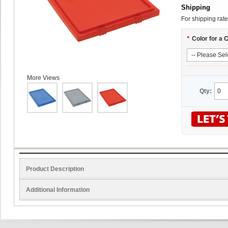
Shipping
For shipping rate
*
Color for a 
More Views
Qty:
Product Description
Additional Information