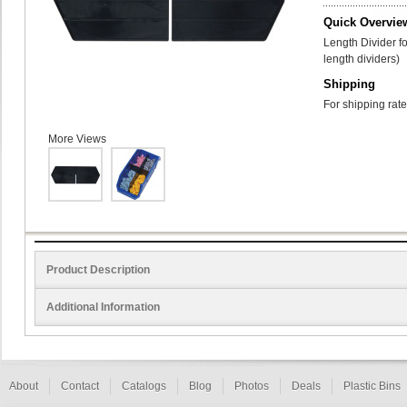
Quick Overvie
Length Divider f
length dividers)
Shipping
For shipping rate
More Views
Product Description
Additional Information
About
Contact
Catalogs
Blog
Photos
Deals
Plastic Bins