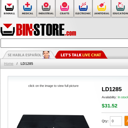
Home
/
LD1285
click on the image to view full picture
LD1285
Availability:
In stoc
$31.52
Qty: