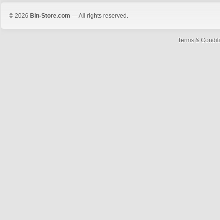
© 2026
Bin-Store.com
— All rights reserved.
Terms & Condit