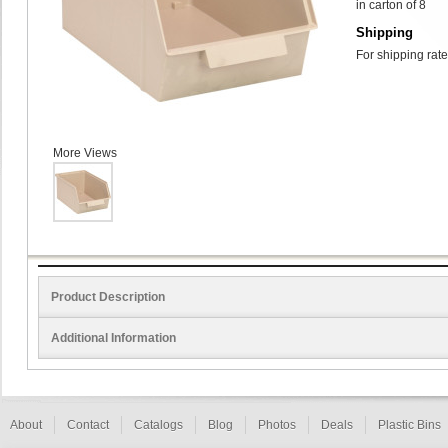
in carton of 8
Shipping
For shipping rate
More Views
Product Description
Additional Information
About
Contact
Catalogs
Blog
Photos
Deals
Plastic Bins