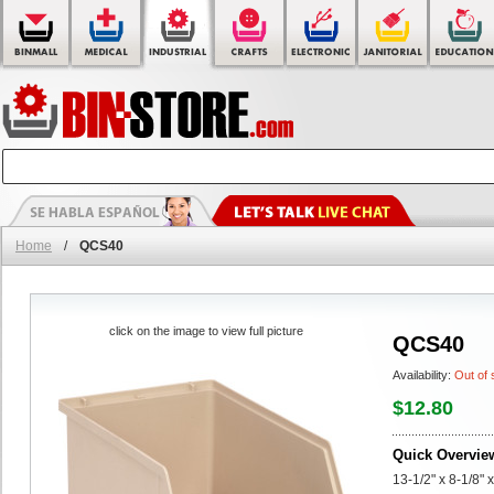
Home
/
QCS40
click on the image to view full picture
QCS40
Availability:
Out of 
$12.80
Quick Overvie
13-1/2" x 8-1/8" 