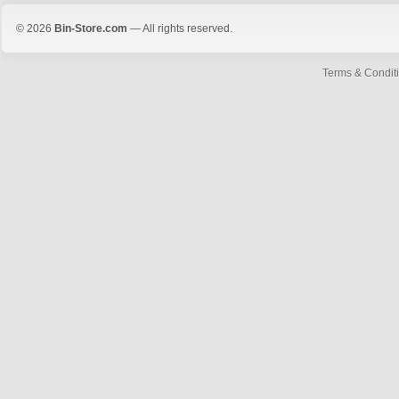
© 2026
Bin-Store.com
— All rights reserved.
Terms & Condit