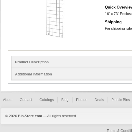
Quick Overvie
16" x 73" Enclos
Shipping
For shipping rate
Product Description
Additional Information
About
Contact
Catalogs
Blog
Photos
Deals
Plastic Bins
© 2026
Bin-Store.com
— All rights reserved.
Terms & Condit