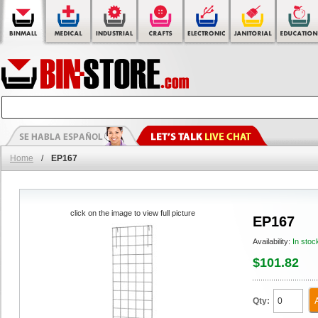
Home
/
EP167
click on the image to view full picture
EP167
Availability:
In stoc
$101.82
Qty: