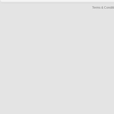
Terms & Condit