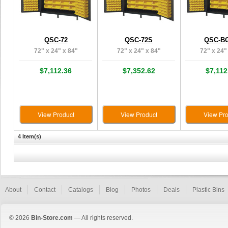
QSC-72
QSC-72S
QSC-BG
72" x 24" x 84"
72" x 24" x 84"
72" x 24"
$7,112.36
$7,352.62
$7,112
View Product
View Product
View Pro
4 Item(s)
About
Contact
Catalogs
Blog
Photos
Deals
Plastic Bins
© 2026
Bin-Store.com
— All rights reserved.