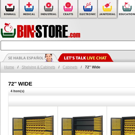
Home
/
Shelving & Cabinets
/
Cabinets
/
72'' Wide
72'' WIDE
4 Item(s)