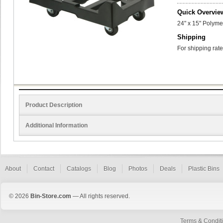
Quick Overvie
24" x 15" Polyme
Shipping
For shipping rate
Product Description
Additional Information
About
Contact
Catalogs
Blog
Photos
Deals
Plastic Bins
© 2026
Bin-Store.com
— All rights reserved.
Terms & Condit