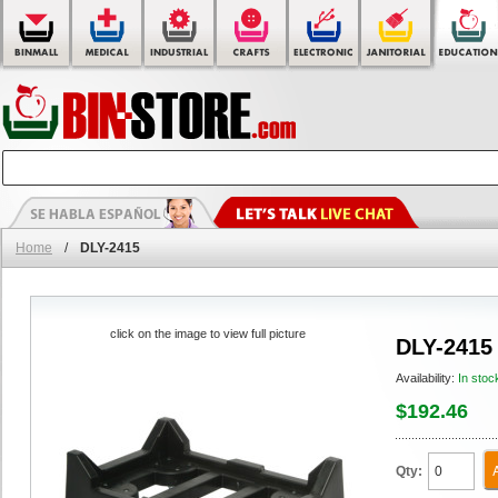
Home
/
DLY-2415
click on the image to view full picture
DLY-2415
Availability:
In stoc
$192.46
Qty: