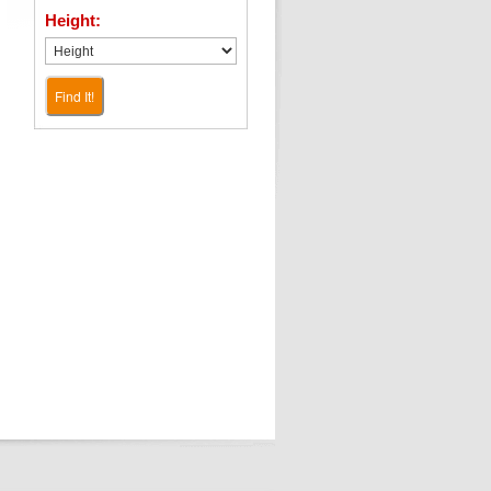
Height:
Find It!