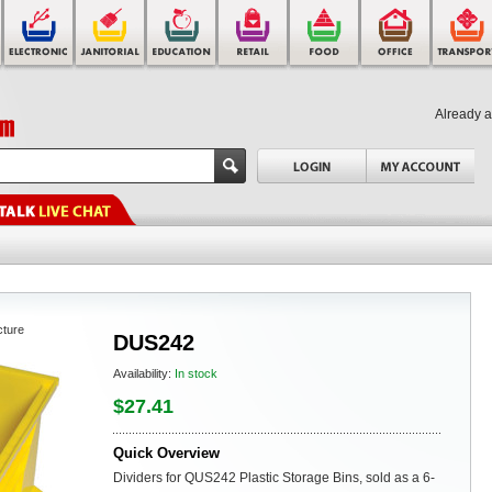
Already 
cture
DUS242
Availability:
In stock
$27.41
Quick Overview
Dividers for QUS242 Plastic Storage Bins, sold as a 6-