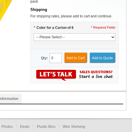
pack
Shipping
For shipping rates, please add to cart and continue.
*
Color for a Carton of 6
* Required Fields
Add to Cart
Add to Quote
Qty:
Information
Photos
Deals
Plastic Bins
Wire Shelving