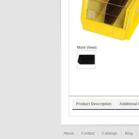
More Views
Product Description
Additional 
About
Contact
Catalogs
Blog