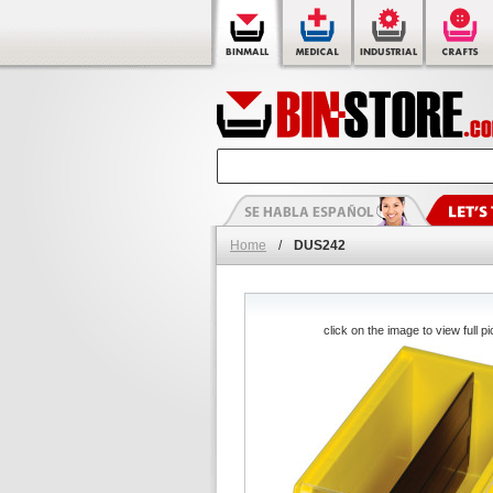
Home
/
DUS242
click on the image to view full pi