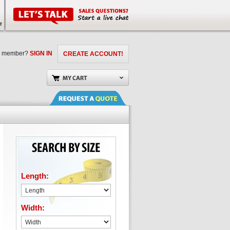
a member?
SIGN IN
CREATE ACCOUNT!
Length:
Width: