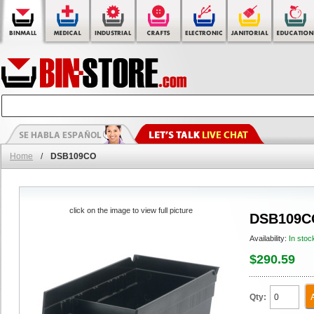
Home
/
DSB109CO
click on the image to view full picture
DSB109C
Availability:
In stoc
$290.59
Qty: