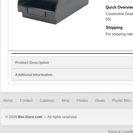
Quick Overvie
Conductive Divid
50)
Shipping
For shipping rate
Product Description
Additional Information
About
Contact
Catalogs
Blog
Photos
Deals
Plastic Bins
© 2026
Bin-Store.com
— All rights reserved.
Terms & Condit