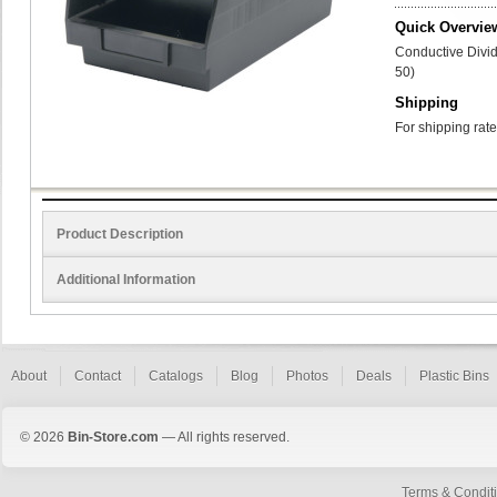
Quick Overvie
Conductive Divid
50)
Shipping
For shipping rate
Product Description
Additional Information
About
Contact
Catalogs
Blog
Photos
Deals
Plastic Bins
© 2026
Bin-Store.com
— All rights reserved.
Terms & Condit