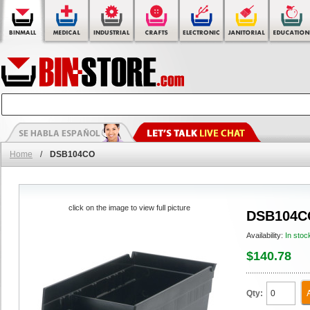
Home
/
DSB104CO
click on the image to view full picture
DSB104C
Availability:
In stoc
$140.78
Qty: