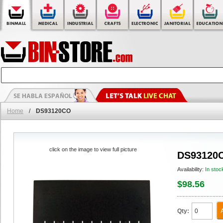
Home
/
DS93120CO
click on the image to view full picture
DS93120
Availability:
In stoc
$98.56
Qty: