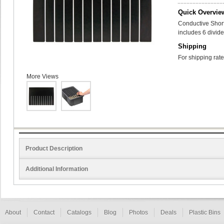
Quick Overvie
Conductive Shor
includes 6 divide
Shipping
For shipping rate
More Views
Product Description
Additional Information
About
Contact
Catalogs
Blog
Photos
Deals
Plastic Bins