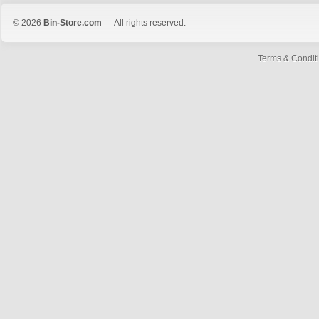
© 2026
Bin-Store.com
— All rights reserved.
Terms & Condit