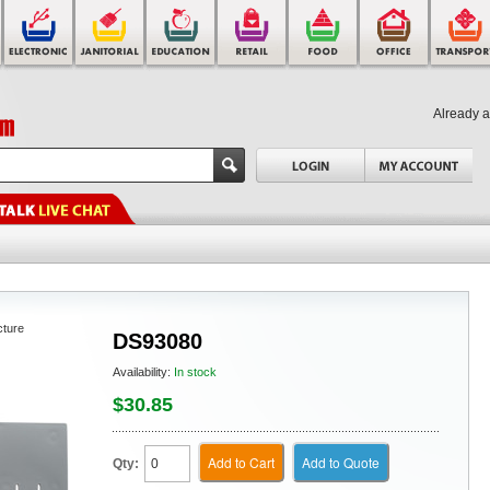
Already 
cture
DS93080
Availability:
In stock
$30.85
Add to Cart
Add to Quote
Qty: