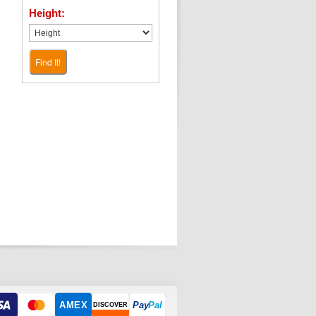
Height:
Find It!
AMEX
Pay
Pal
DISCOVER