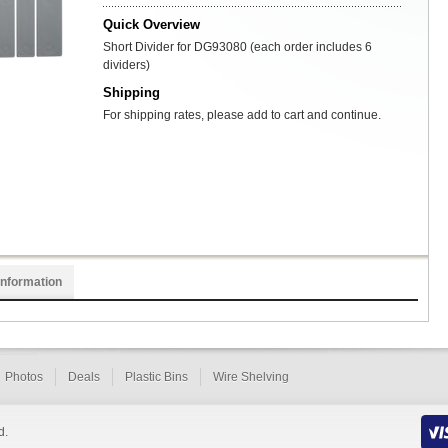
Quick Overview
Short Divider for DG93080 (each order includes 6
dividers)
Shipping
For shipping rates, please add to cart and continue.
Information
Photos
Deals
Plastic Bins
Wire Shelving
d.