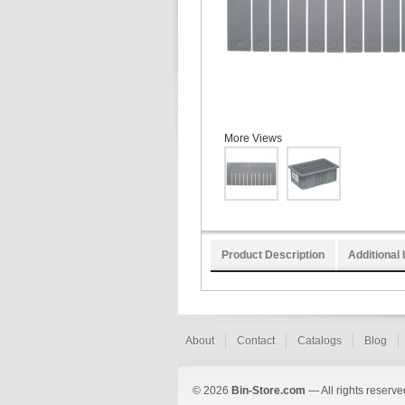
More Views
Product Description
Additional 
About
Contact
Catalogs
Blog
© 2026
Bin-Store.com
— All rights reserve