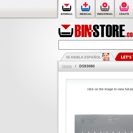
Home
/
DS93080
click on the image to view full pi