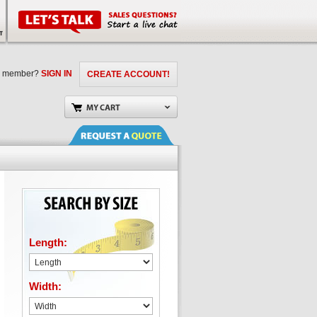
a member?
SIGN IN
CREATE ACCOUNT!
Length:
Width: