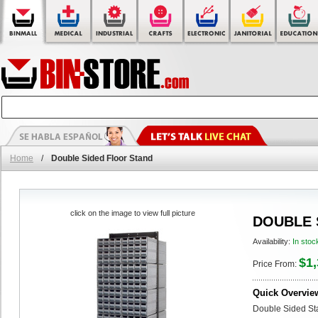
Home
/
Double Sided Floor Stand
click on the image to view full picture
DOUBLE 
Availability:
In stoc
$1,
Price From:
Quick Overvie
Double Sided Sta