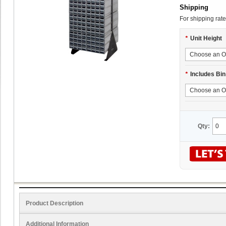
Shipping
For shipping rate
*
Unit Height
*
Includes Bin
Qty:
Product Description
Additional Information