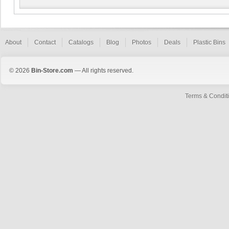
About
Contact
Catalogs
Blog
Photos
Deals
Plastic Bins
© 2026
Bin-Store.com
— All rights reserved.
Terms & Condit