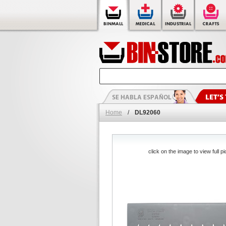
Home
/
DL92060
click on the image to view full pi