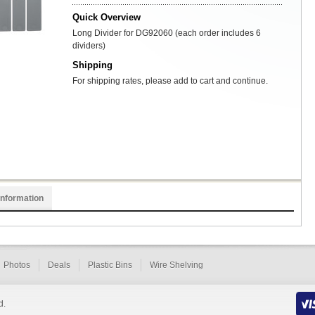
Quick Overview
Long Divider for DG92060 (each order includes 6
dividers)
Shipping
For shipping rates, please add to cart and continue.
Information
Photos
Deals
Plastic Bins
Wire Shelving
d.