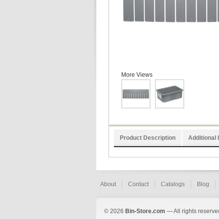
More Views
Product Description
Additional 
About
Contact
Catalogs
Blog
© 2026
Bin-Store.com
— All rights reserve