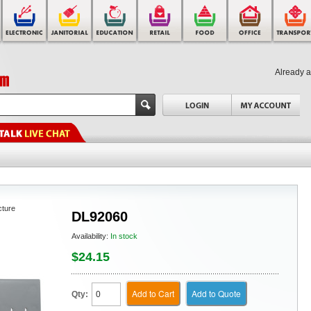
Already 
cture
DL92060
Availability:
In stock
$24.15
Add to Cart
Add to Quote
Qty: