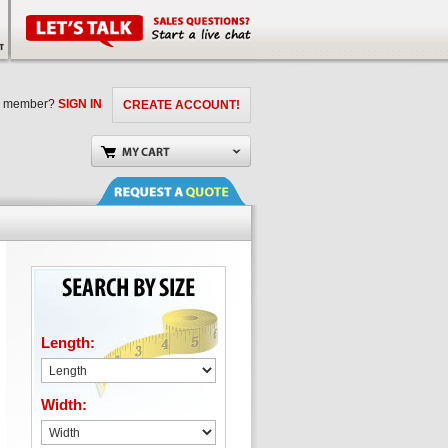
a member?
SIGN IN
CREATE ACCOUNT!
Length:
Width: