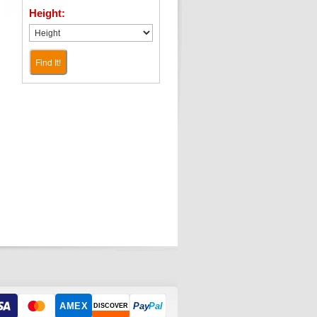
Height:
Find It!
AMEX
Pay
Pal
DISCOVER