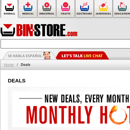
Home
/
Deals
DEALS