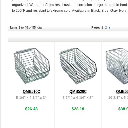
organized. Waterproof bins resist rust and corrosion. Large molded in front l
to 250°F and resistant to extreme cold. Available in Black, Blue, Gray, Ivor
Items 1 to 48 of 55 total
Page:
1
2
QMB510C
QMB520C
QMB5
5-1/4" x 4-1/4" x 3"
7-1/4" x 4-1/4" x 3"
10-3/4" x 5-
$26.48
$28.19
$38.