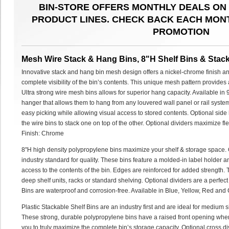
BIN-STORE OFFERS MONTHLY DEALS ON 
PRODUCT LINES. CHECK BACK EACH MON
PROMOTION
Mesh Wire Stack & Hang Bins, 8"H Shelf Bins & Stack
Innovative stack and hang bin mesh design offers a nickel-chrome finish and
complete visibility of the bin’s contents. This unique mesh pattern provides
Ultra strong wire mesh bins allows for superior hang capacity. Available in 
hanger that allows them to hang from any louvered wall panel or rail syst
easy picking while allowing visual access to stored contents. Optional side
the wire bins to stack one on top of the other. Optional dividers maximize fl
Finish: Chrome
8"H high density polypropylene bins maximize your shelf & storage space. O
industry standard for quality. These bins feature a molded-in label holder 
access to the contents of the bin. Edges are reinforced for added strength.
deep shelf units, racks or standard shelving. Optional dividers are a perfect
Bins are waterproof and corrosion-free. Available in Blue, Yellow, Red and 
Plastic Stackable Shelf Bins are an industry first and are ideal for medium 
These strong, durable polypropylene bins have a raised front opening whe
you to truly maximize the complete bin’s storage capacity. Optional cross div