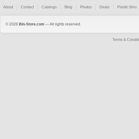
About
Contact
Catalogs
Blog
Photos
Deals
Plastic Bins
© 2026
Bin-Store.com
— All rights reserved.
Terms & Condit