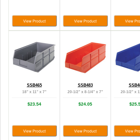
View Product
View Product
View Pro
SSB465
SSB483
SSB4
18" x 11" x 7"
20-1/2" x 8-1/4" x 7"
20-1/2" x 1
$23.54
$24.05
$25.
View Product
View Product
View Pro