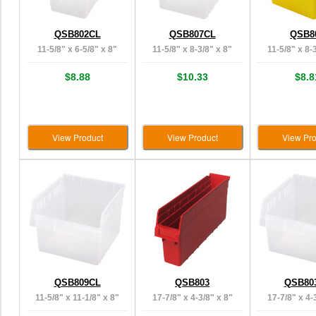
QSB802CL
QSB807CL
QSB8
11-5/8" x 6-5/8" x 8"
11-5/8" x 8-3/8" x 8"
11-5/8" x 8-
$8.88
$10.33
$8.8
View Product
View Product
View Pro
QSB809CL
QSB803
QSB80
11-5/8" x 11-1/8" x 8"
17-7/8" x 4-3/8" x 8"
17-7/8" x 4-