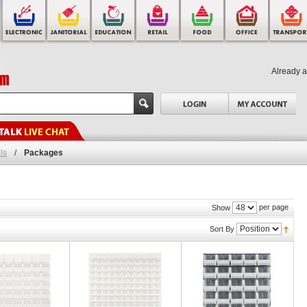
Already 
ls
/
Packages
per page
Show
Sort By