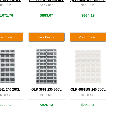
8" x 61"
36" x 61"
36" x 61"
1,071.76
$683.07
$664.19
ew Product
View Product
View Product
661-240-28CL
QLP-3661-230-60CL
QLP-4861BG-240-35CL
6" x 61"
36" x 61"
48" x 61"
$836.82
$826.13
$853.81