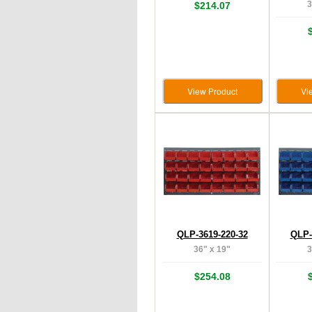
3
$214.07
View Product
Vi
QLP-3619-220-32
QLP-
36" x 19"
3
$254.08