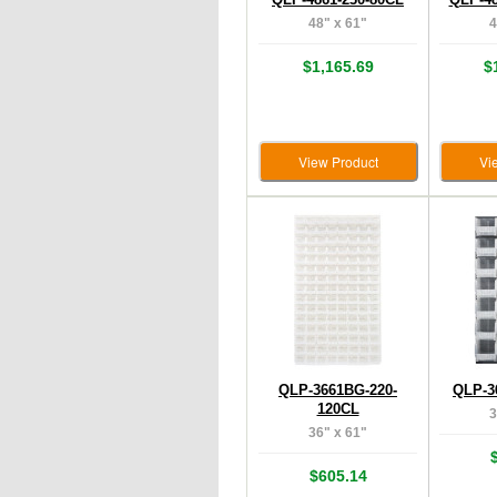
48" x 61"
4
$1,165.69
$
View Product
Vi
QLP-3661BG-220-
QLP-3
120CL
3
36" x 61"
$605.14