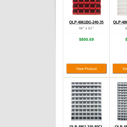
QLP-4861BG-240-35
QLP-48
48" x 61"
4
$800.69
View Product
Vi
QLP-4861-230-80CL
QLP-48