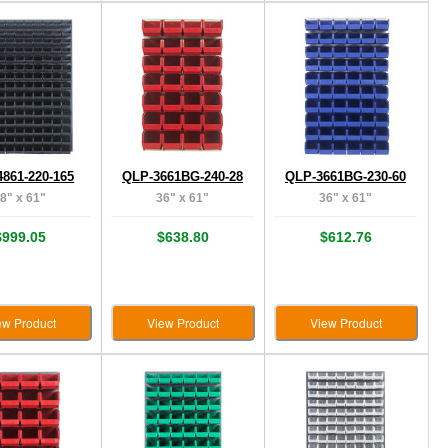
861-220-165
QLP-3661BG-240-28
QLP-3661BG-230-60
8" x 61"
36" x 61"
36" x 61"
$999.05
$638.80
$612.76
ew Product
View Product
View Product