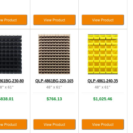
ew Product
View Product
View Product
861BG-230-80
QLP-4861BG-220-165
QLP-4861-240-35
8" x 61"
48" x 61"
48" x 61"
$838.01
$766.13
$1,025.46
ew Product
View Product
View Product