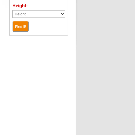
Height:
Find It!