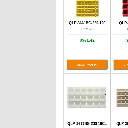
QLP-3661BG-220-120
QLP-
36" x 61"
3
$561.42
View Product
Vi
QLP-3619BG-230-18CL
QLP-3