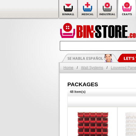
Home
/
Wall Systems
/
Louvered Pane
PACKAGES
48 Item(s)