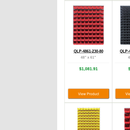
QLP-4861-230-80
QLP-4
48" x 61"
4
$1,081.91
View Product
Vi