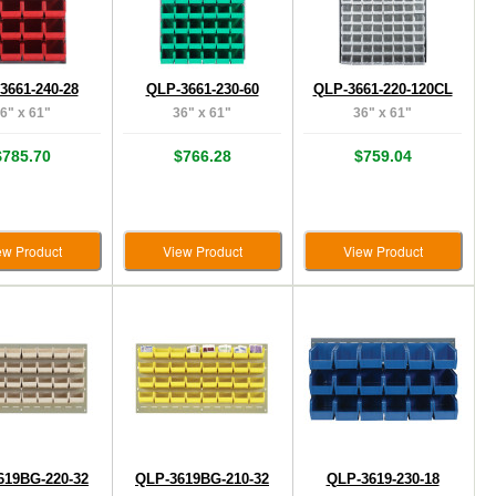
3661-240-28
QLP-3661-230-60
QLP-3661-220-120CL
6" x 61"
36" x 61"
36" x 61"
$785.70
$766.28
$759.04
ew Product
View Product
View Product
619BG-220-32
QLP-3619BG-210-32
QLP-3619-230-18