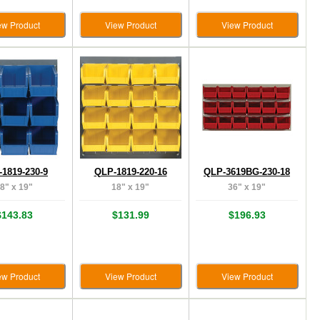
ew Product
View Product
View Product
1819-230-9
QLP-1819-220-16
QLP-3619BG-230-18
8" x 19"
18" x 19"
36" x 19"
$143.83
$131.99
$196.93
ew Product
View Product
View Product