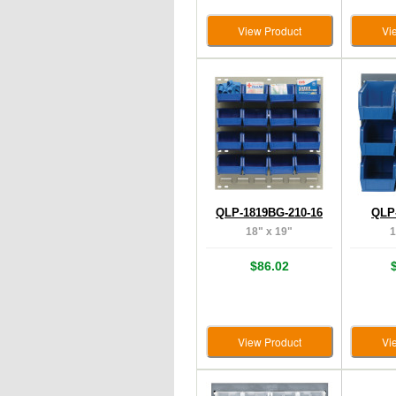
View Product
Vi
QLP-1819BG-210-16
QLP-
18" x 19"
1
$86.02
View Product
Vi