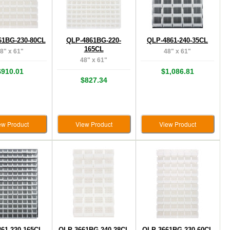
61BG-230-80CL
QLP-4861BG-220-
QLP-4861-240-35CL
165CL
8" x 61"
48" x 61"
48" x 61"
$910.01
$1,086.81
$827.34
ew Product
View Product
View Product
61-220-165CL
QLP-3661BG-240-28CL
QLP-3661BG-230-60CL