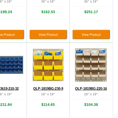
6" x 19"
36" x 19"
36" x 19"
$199.24
$162.53
$251.17
ew Product
View Product
View Product
3619-210-32
QLP-1819BG-230-9
QLP-1819BG-220-16
6" x 19"
18" x 19"
18" x 19"
$211.84
$114.65
$104.38