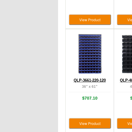
View Product
Vi
QLP-3661-220-120
QLP-4
36" x 61"
4
$707.10
View Product
Vi