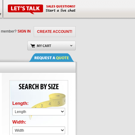
a member?
SIGN IN
CREATE ACCOUNT!
Length:
Width: