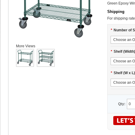
Green Epoxy Wire
Shipping
For shipping rate
*
Number of S
More Views
*
Shelf (Width
*
Shelf (W x L)
Qty: