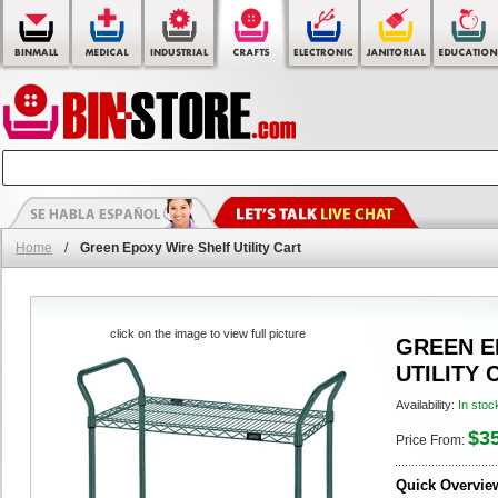
Home
/
Green Epoxy Wire Shelf Utility Cart
click on the image to view full picture
GREEN E
UTILITY 
Availability:
In stoc
$3
Price From:
Quick Overvie