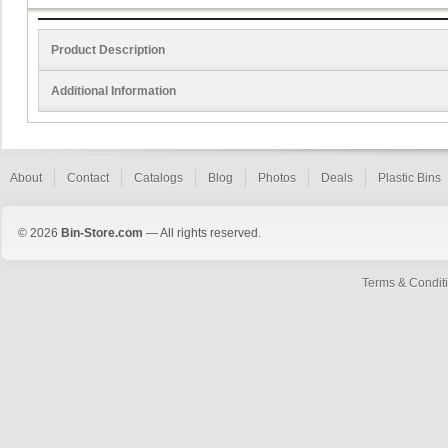
Product Description
Additional Information
About
Contact
Catalogs
Blog
Photos
Deals
Plastic Bins
© 2026
Bin-Store.com
— All rights reserved.
Terms & Condit