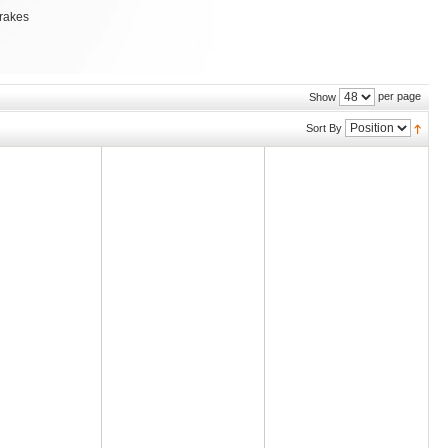
brakes
per page
Show
Sort By