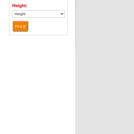
Height:
Find It!