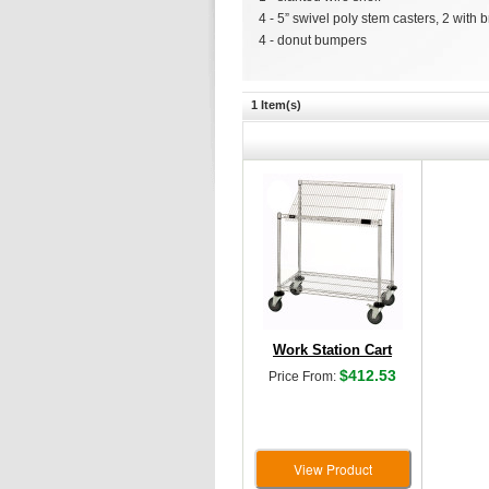
4 - 5” swivel poly stem casters, 2 with 
4 - donut bumpers
1 Item(s)
Work Station Cart
$412.53
Price From:
View Product