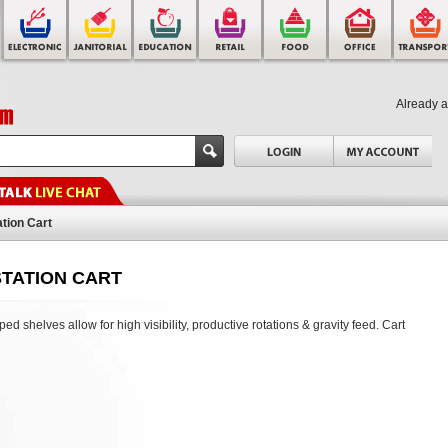
Already 
ation Cart
TATION CART
ed shelves allow for high visibility, productive rotations & gravity feed. Cart