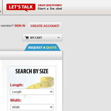
a member?
SIGN IN
CREATE ACCOUNT!
Length:
Width: