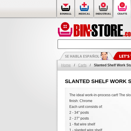
Home
/
Carts
/
Slanted Shelf Work St
SLANTED SHELF WORK S
The ideal work-in-process cart! The slop
finish: Chrome
Each unit consists of:
2 - 34” posts
2 - 27” posts
1 - flat wire shelf
1 - slanted wire shelf