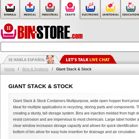
Home
/
Bins & Systems
/
Giant Stack & Stock
GIANT STACK & STOCK
Giant Stack & Stock Containers Multipurpose, wide open hopper front provid
Ideal for multiple applications in recycling, storing parts and components. Th
creating a sturdy, tall storage system. Bins are injection molded from high 
resist corrosion and are impervious to most chemicals. Large label holder al
clear window increases storage capacity and allows for quick identification of
bottom of bin allow for easy hole insertion for drainage and air circulation.