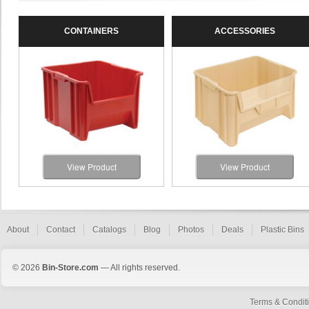
CONTAINERS
ACCESSORIES
View Product
View Product
About
Contact
Catalogs
Blog
Photos
Deals
Plastic Bins
© 2026
Bin-Store.com
— All rights reserved.
Terms & Condit