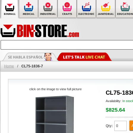
Home
/
CL75-1836-7
click on the image to view full picture
CL75-183
Availability:
In stoc
$825.64
Qty: