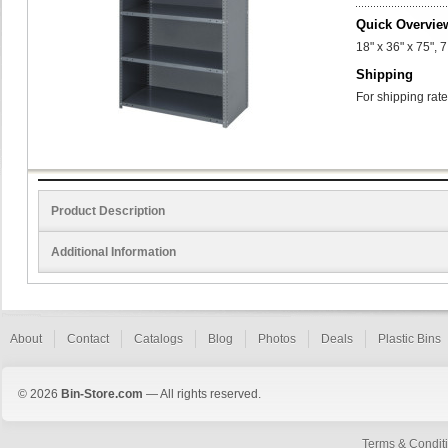
Quick Overvie
18" x 36" x 75", 
Shipping
For shipping rate
Product Description
Additional Information
About
Contact
Catalogs
Blog
Photos
Deals
Plastic Bins
© 2026
Bin-Store.com
— All rights reserved.
Terms & Condit