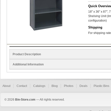
Quick Overvie
18" x 36" x 87",
Shelving Unit (I
configuration)
Shipping
For shipping rate
Product Description
Additional Information
About
Contact
Catalogs
Blog
Photos
Deals
Plastic Bins
© 2026
Bin-Store.com
— All rights reserved.