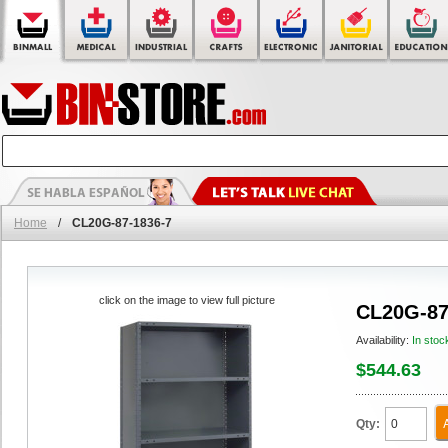
Home
/
CL20G-87-1836-7
click on the image to view full picture
CL20G-87
Availability:
In stoc
$544.63
Qty: