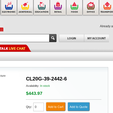
Already 
cture
CL20G-39-2442-6
Availability:
In stock
$443.97
Add to Cart
Add to Quote
Qty: