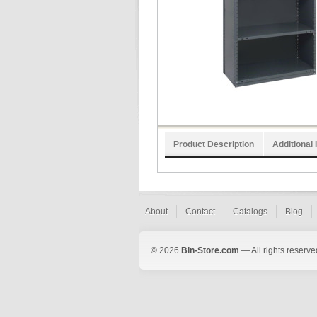
Product Description
Additional 
About
Contact
Catalogs
Blog
© 2026
Bin-Store.com
— All rights reserve