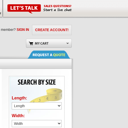
a member?
SIGN IN
CREATE ACCOUNT!
Length:
Width: