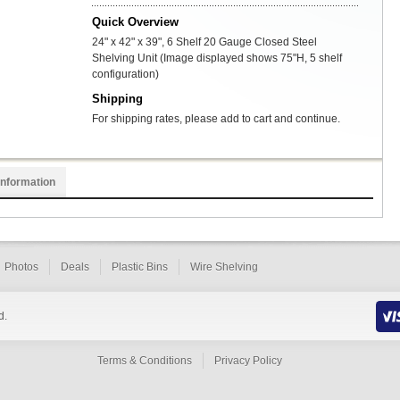
Quick Overview
24" x 42" x 39", 6 Shelf 20 Gauge Closed Steel
Shelving Unit (Image displayed shows 75"H, 5 shelf
configuration)
Shipping
For shipping rates, please add to cart and continue.
Information
Photos
Deals
Plastic Bins
Wire Shelving
d.
Terms & Conditions
Privacy Policy