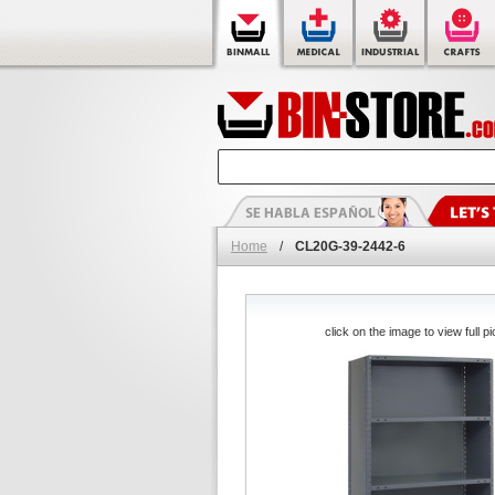
Home
/
CL20G-39-2442-6
click on the image to view full pi