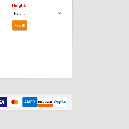
Height:
Find It!
AMEX
Pay
Pal
DISCOVER