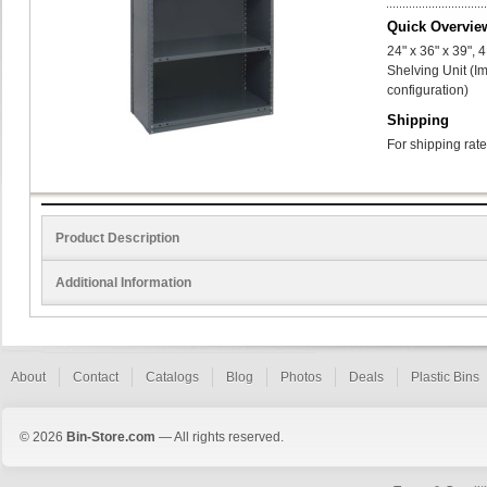
Quick Overvie
24" x 36" x 39",
Shelving Unit (I
configuration)
Shipping
For shipping rate
Product Description
Additional Information
About
Contact
Catalogs
Blog
Photos
Deals
Plastic Bins
© 2026
Bin-Store.com
— All rights reserved.