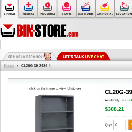
Home
/
CL20G-39-2436-4
click on the image to view full picture
CL20G-39
Availability:
In stoc
$308.21
Qty: