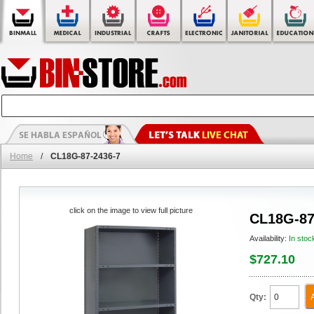
Home
/
CL18G-87-2436-7
click on the image to view full picture
CL18G-87
Availability:
In stoc
$727.10
Qty: