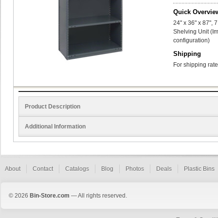
Quick Overvie
24" x 36" x 87",
Shelving Unit (I
configuration)
Shipping
For shipping rate
Product Description
Additional Information
About
Contact
Catalogs
Blog
Photos
Deals
Plastic Bins
© 2026
Bin-Store.com
— All rights reserved.