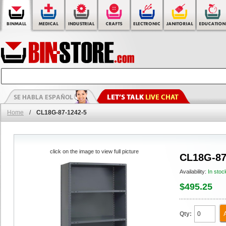
Home
/
CL18G-87-1242-5
click on the image to view full picture
CL18G-87
Availability:
In stoc
$495.25
Qty: