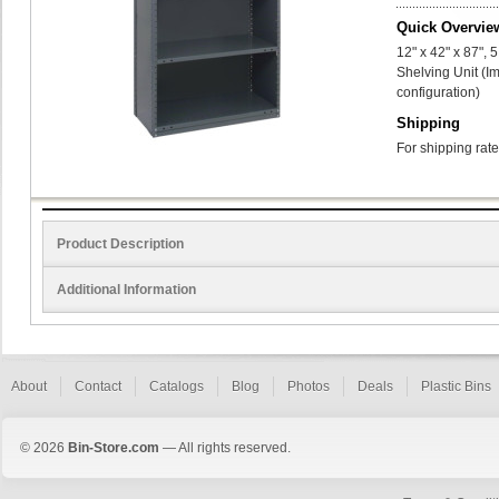
Quick Overvie
12" x 42" x 87",
Shelving Unit (I
configuration)
Shipping
For shipping rate
Product Description
Additional Information
About
Contact
Catalogs
Blog
Photos
Deals
Plastic Bins
© 2026
Bin-Store.com
— All rights reserved.