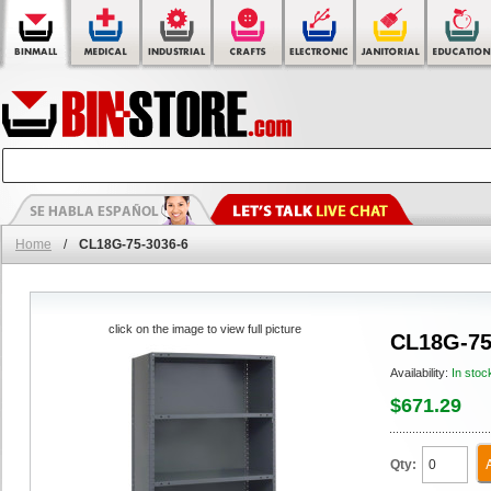
Home
/
CL18G-75-3036-6
click on the image to view full picture
CL18G-75
Availability:
In stoc
$671.29
Qty: