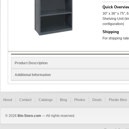
Quick Overvie
30" x 36" x 75",
Shelving Unit (I
configuration)
Shipping
For shipping rate
Product Description
Additional Information
About
Contact
Catalogs
Blog
Photos
Deals
Plastic Bins
© 2026
Bin-Store.com
— All rights reserved.