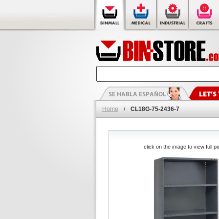
Home
/
CL18G-75-2436-7
click on the image to view full pi