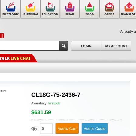
Already 
cture
CL18G-75-2436-7
Availability:
In stock
$631.59
Add to Cart
Add to Quote
Qty: