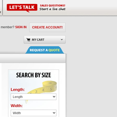
a member?
SIGN IN
CREATE ACCOUNT!
Length:
Width: