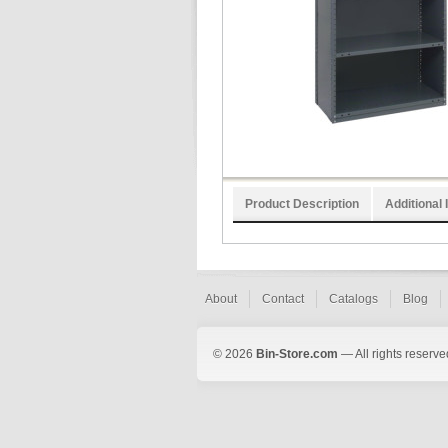
Product Description
Additional 
About
Contact
Catalogs
Blog
© 2026
Bin-Store.com
— All rights reserve