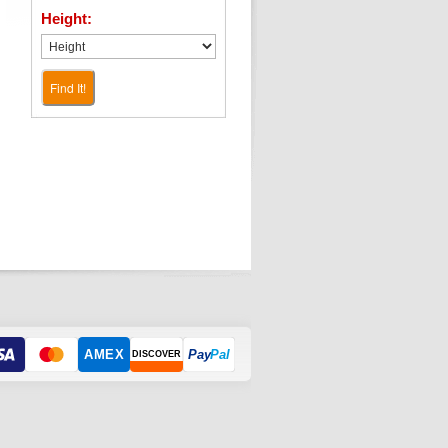
Height:
Find It!
AMEX
Pay
Pal
DISCOVER