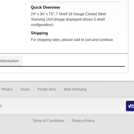
Quick Overview
24" x 36" x 75", 7 Shelf 18 Gauge Closed Steel
Shelving Unit (Image displayed shows 5 shelf
configuration)
Shipping
For shipping rates, please add to cart and continue.
Information
Photos
Deals
Plastic Bins
Wire Shelving
d.
Terms & Conditions
Privacy Policy