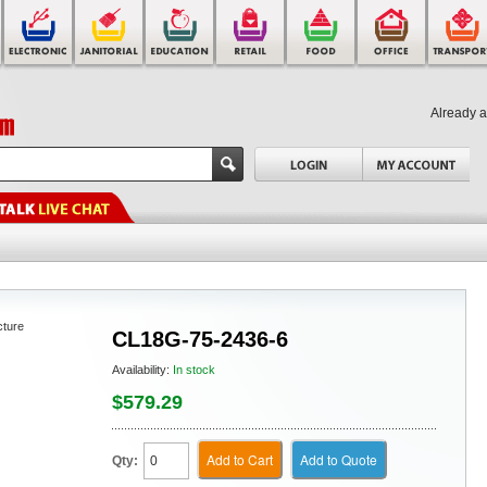
Already 
cture
CL18G-75-2436-6
Availability:
In stock
$579.29
Add to Cart
Add to Quote
Qty: