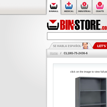
Home
/
CL18G-75-2436-6
click on the image to view full pi