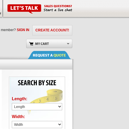
a member?
SIGN IN
CREATE ACCOUNT!
Length:
Width: