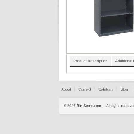
Product Description
Additional 
About
Contact
Catalogs
Blog
© 2026
Bin-Store.com
— All rights reserve