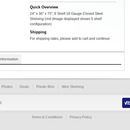
Quick Overview
24" x 36" x 75", 6 Shelf 18 Gauge Closed Steel
Shelving Unit (Image displayed shows 5 shelf
configuration)
Shipping
For shipping rates, please add to cart and continue.
Information
Photos
Deals
Plastic Bins
Wire Shelving
d.
Terms & Conditions
Privacy Policy