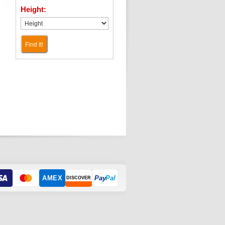
Height:
Find It!
AMEX
Pay
Pal
DISCOVER