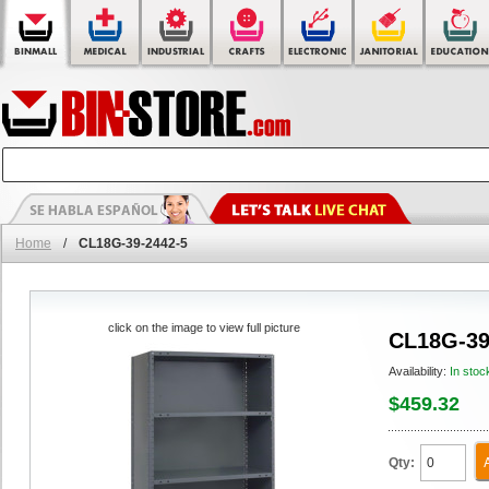
Home
/
CL18G-39-2442-5
click on the image to view full picture
CL18G-39
Availability:
In stoc
$459.32
Qty: