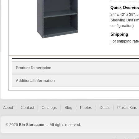
Quick Overvie
24" x 42" x 39",
Shelving Unit (I
configuration)
Shipping
For shipping rate
Product Description
Additional Information
About
Contact
Catalogs
Blog
Photos
Deals
Plastic Bins
© 2026
Bin-Store.com
— All rights reserved.