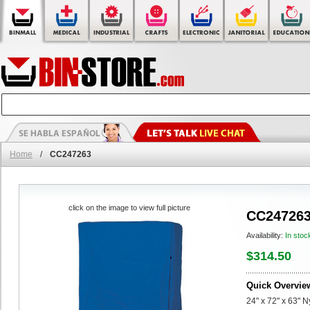
Home
/
CC247263
click on the image to view full picture
CC24726
Availability:
In stoc
$314.50
Quick Overvie
24" x 72" x 63" 