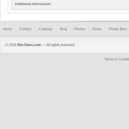
Additional Information
About
Contact
Catalogs
Blog
Photos
Deals
Plastic Bins
© 2026
Bin-Store.com
— All rights reserved.
Terms & Condit