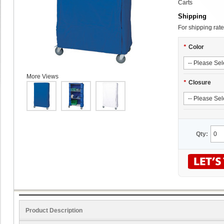
Carts
Shipping
For shipping rate
*
Color
More Views
*
Closure
Qty:
Product Description