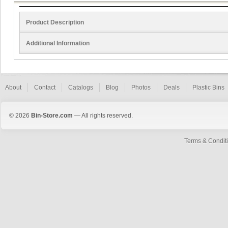
Product Description
Additional Information
About
Contact
Catalogs
Blog
Photos
Deals
Plastic Bins
© 2026
Bin-Store.com
— All rights reserved.
Terms & Condit