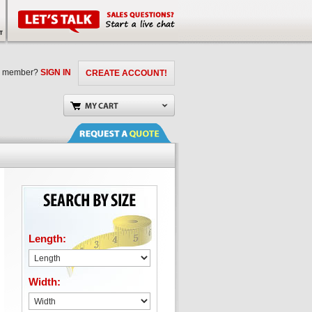
a member?
SIGN IN
CREATE ACCOUNT!
Length:
Width: