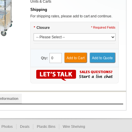
Units & Carts
Shipping
For shipping rates, please add to cart and continue.
*
Closure
* Required Fields
Add to Cart
Add to Quote
Qty:
Information
Photos
Deals
Plastic Bins
Wire Shelving