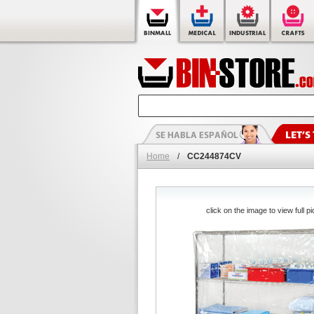
Home
/
CC244874CV
click on the image to view full pi