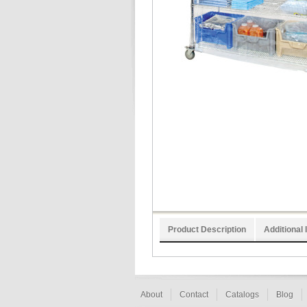
Product Description
Additional 
About
Contact
Catalogs
Blog