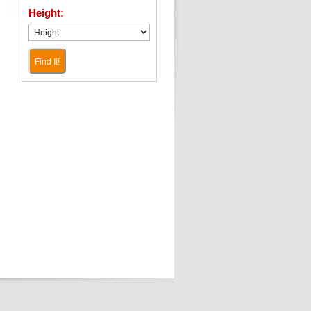
Height:
Find It!