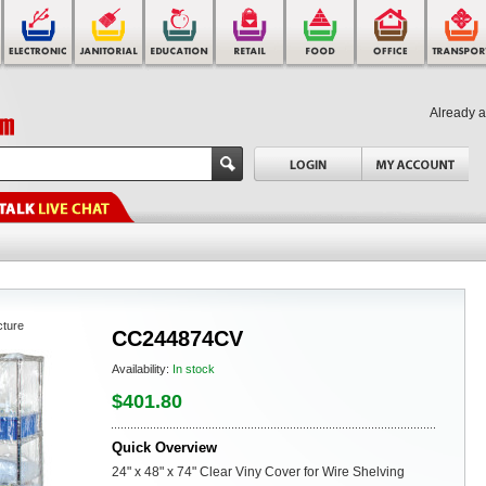
Already 
cture
CC244874CV
Availability:
In stock
$401.80
Quick Overview
24" x 48" x 74" Clear Viny Cover for Wire Shelving