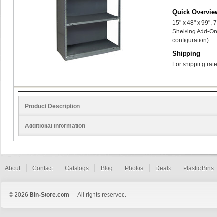
Quick Overvie
15" x 48" x 99",
Shelving Add-On 
configuration)
Shipping
For shipping rate
Product Description
Additional Information
About
Contact
Catalogs
Blog
Photos
Deals
Plastic Bins
© 2026
Bin-Store.com
— All rights reserved.