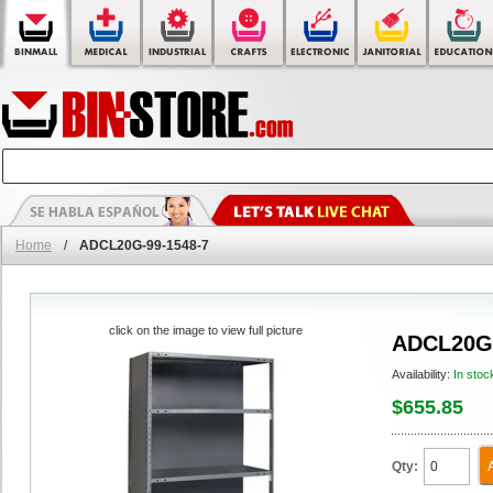
Home
/
ADCL20G-99-1548-7
click on the image to view full picture
ADCL20G-
Availability:
In stoc
$655.85
Qty: