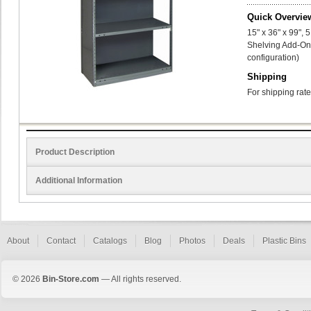
Quick Overvie
15" x 36" x 99",
Shelving Add-On 
configuration)
Shipping
For shipping rate
Product Description
Additional Information
About
Contact
Catalogs
Blog
Photos
Deals
Plastic Bins
© 2026
Bin-Store.com
— All rights reserved.