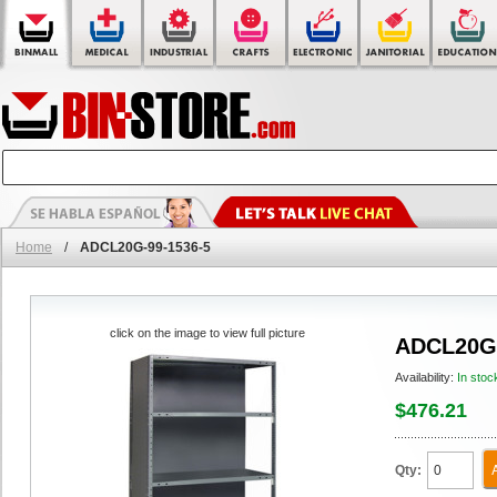
Home
/
ADCL20G-99-1536-5
click on the image to view full picture
ADCL20G-
Availability:
In stoc
$476.21
Qty: