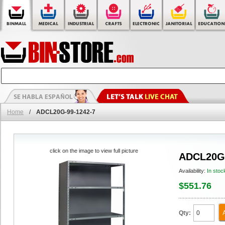
Home
/
ADCL20G-99-1242-7
click on the image to view full picture
ADCL20G-
Availability:
In stoc
$551.76
Qty: