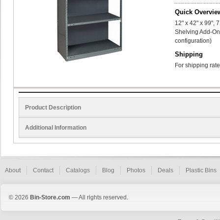
Quick Overvie
12" x 42" x 99",
Shelving Add-On 
configuration)
Shipping
For shipping rate
Product Description
Additional Information
About
Contact
Catalogs
Blog
Photos
Deals
Plastic Bins
© 2026
Bin-Store.com
— All rights reserved.