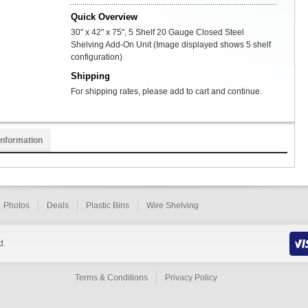
Quick Overview
30" x 42" x 75", 5 Shelf 20 Gauge Closed Steel
Shelving Add-On Unit (Image displayed shows 5 shelf
configuration)
Shipping
For shipping rates, please add to cart and continue.
Information
Photos
Deals
Plastic Bins
Wire Shelving
d.
Terms & Conditions
Privacy Policy