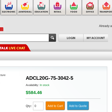
Already 
cture
ADCL20G-75-3042-5
Availability:
In stock
$584.46
Add to Cart
Add to Quote
Qty: