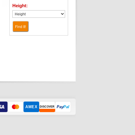
Height:
Find It!
AMEX
Pay
Pal
DISCOVER