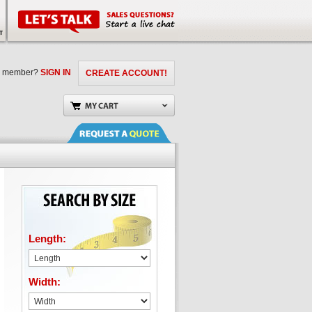
a member?
SIGN IN
CREATE ACCOUNT!
Length:
Width: