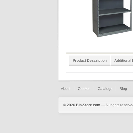
Product Description
Additional 
About
Contact
Catalogs
Blog
© 2026
Bin-Store.com
— All rights reserve