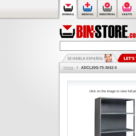
Home
/
ADCL20G-75-3042-5
click on the image to view full pi