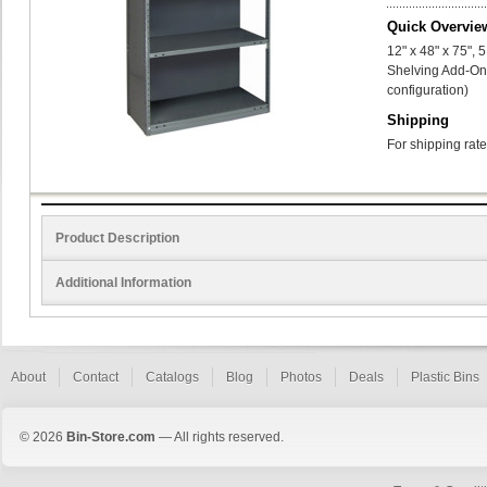
Quick Overvie
12" x 48" x 75",
Shelving Add-On 
configuration)
Shipping
For shipping rate
Product Description
Additional Information
About
Contact
Catalogs
Blog
Photos
Deals
Plastic Bins
© 2026
Bin-Store.com
— All rights reserved.