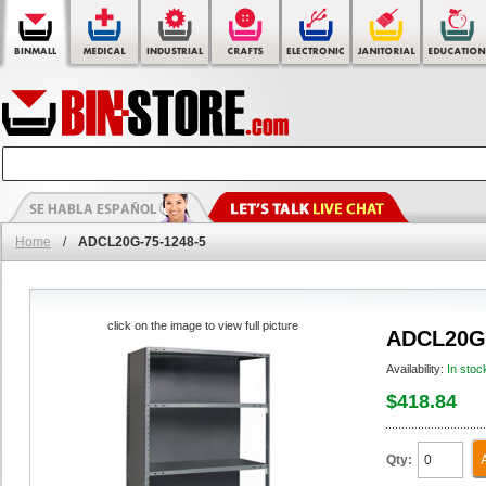
Home
/
ADCL20G-75-1248-5
click on the image to view full picture
ADCL20G-
Availability:
In stoc
$418.84
Qty: