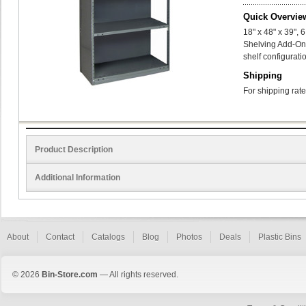
Quick Overvie
18" x 48" x 39",
Shelving Add-On
shelf configurati
Shipping
For shipping rate
Product Description
Additional Information
About
Contact
Catalogs
Blog
Photos
Deals
Plastic Bins
© 2026
Bin-Store.com
— All rights reserved.