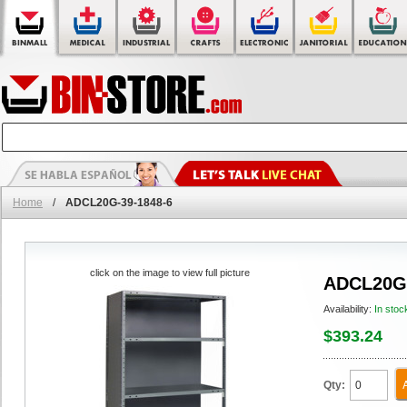
Home
/
ADCL20G-39-1848-6
click on the image to view full picture
ADCL20G-
Availability:
In stoc
$393.24
Qty: