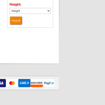
Height:
Find It!
AMEX
Pay
Pal
DISCOVER