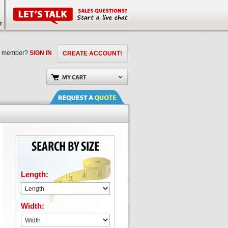
a member?
SIGN IN
CREATE ACCOUNT!
Length:
Width: