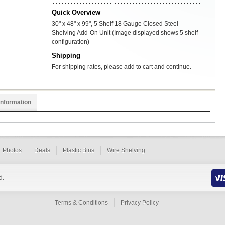
Quick Overview
30" x 48" x 99", 5 Shelf 18 Gauge Closed Steel
Shelving Add-On Unit (Image displayed shows 5 shelf
configuration)
Shipping
For shipping rates, please add to cart and continue.
Information
Photos
Deals
Plastic Bins
Wire Shelving
d.
Terms & Conditions
Privacy Policy