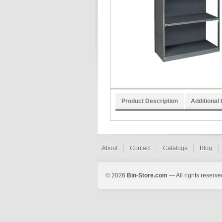
Product Description
Additional 
About
Contact
Catalogs
Blog
© 2026
Bin-Store.com
— All rights reserve