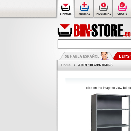
Home
/
ADCL18G-99-3048-5
click on the image to view full pi