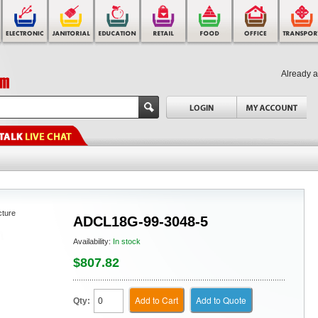
Already 
cture
ADCL18G-99-3048-5
Availability:
In stock
$807.82
Add to Cart
Add to Quote
Qty: