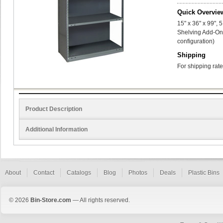
Quick Overvie
15" x 36" x 99",
Shelving Add-On 
configuration)
Shipping
For shipping rate
Product Description
Additional Information
About
Contact
Catalogs
Blog
Photos
Deals
Plastic Bins
© 2026
Bin-Store.com
— All rights reserved.