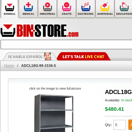
Home
/
ADCL18G-99-1536-5
click on the image to view full picture
ADCL18G-
Availability:
In stoc
$480.41
Qty: